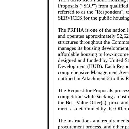
Proposals (“SOP") from qualified i
referred to as the "Responden
SERVICES for the public housing 
The PRPHA is one of the nation l
and operates approximately 52,62
structures throughout the Common
manages its housing developments 
affordable housing to low-income
designed and funded by United S
Development (HUD). Each Respond
comprehensive Management Agent 
outlined in Attachment 2 to this 
The Request for Proposals process
competition while seeking a cost
the Best Value Offer(s), price and
merit as determined by the Offero
The instructions and requirements
procurement process, and other p