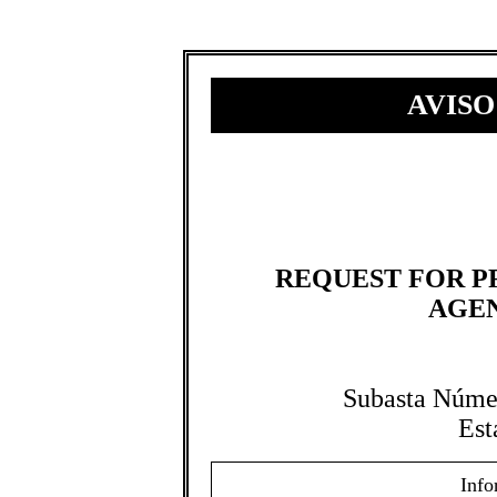
AVISO
REQUEST FOR P
AGEN
Subasta Núme
Est
Info