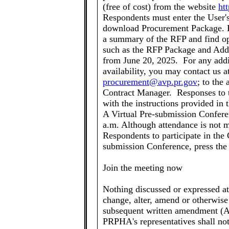
(free of cost) from the website
ht
Respondents must enter the User's
download Procurement Package. He
a summary of the RFP and find op
such as the RFP Package and Add
from June 20, 2025. For any add
availability, you may contact us a
procurement@avp.pr.gov
; to the
Contract Manager. Responses to t
with the instructions provided i
A Virtual Pre-submission Conferen
a.m. Although attendance is not 
Respondents to participate in the 
submission Conference, press the
Join the meeting now
Nothing discussed or expressed a
change, alter, amend or otherwise 
subsequent written amendment (A
PRPHA's representatives shall not