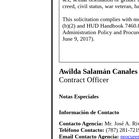
creed, civil status, war veteran, h
This solicitation complies with m
(b)(2) and HUD Handbook 7460.8
Administration Policy and Procu
June 9, 2017).
Awilda Salamán Canales
Contract Officer
Notas Especiales
Información de Contacto
Contacto Agencia:
Mr. José A. Ri
Teléfono Contacto:
(787) 281-721
Email Contacto Agencia:
procure