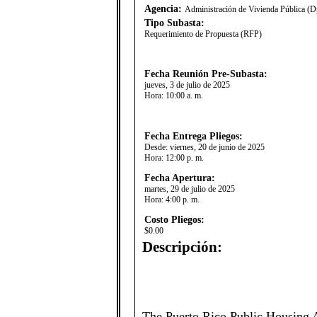
Agencia:
Administración de Vivienda Pública (D
Tipo Subasta:
Requerimiento de Propuesta (RFP)
Fecha Reunión Pre-Subasta:
jueves, 3 de julio de 2025
Hora:
10:00 a. m.
Fecha Entrega Pliegos:
Desde:
viernes, 20 de junio de 2025
Hora:
12:00 p. m.
Fecha Apertura:
martes, 29 de julio de 2025
Hora:
4:00 p. m.
Costo Pliegos:
$0.00
Descripción:
The Puerto Rico Public Housing 