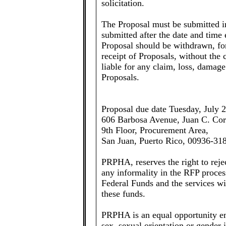
solicitation.
The Proposal must be submitted in
submitted after the date and time
Proposal should be withdrawn, for 
receipt of Proposals, without t
liable for any claim, loss, damage 
Proposals.
Proposal due date Tuesday, July 2
606 Barbosa Avenue, Juan C. Cor
9th Floor, Procurement Area,
San Juan, Puerto Rico, 00936-31
PRPHA, reserves the right to reje
any informality in the RFP proces
Federal Funds and the services wil
these funds.
PRPHA is an equal opportunity em
sex, sexual orientation or gender i