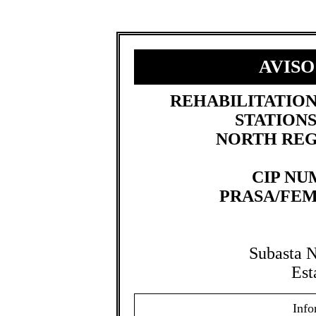
AVISO
​REHABILITATIO
STATIONS
NORTH REG
CIP NUM
PRASA/FEM
Subasta 
Est
Info