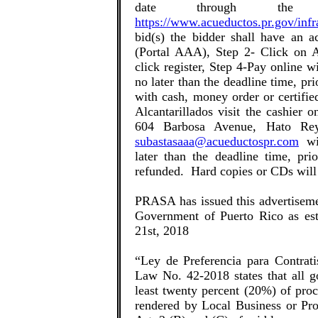
date through the
https://www.acueductos.pr.gov/infr
bid(s) the bidder shall have an a
(Portal AAA), Step 2- Click on A
click register, Step 4-Pay online w
no later than the deadline time, pri
with cash, money order or certifi
Alcantarillados visit the cashier 
604 Barbosa Avenue, Hato Rey
subastasaaa@acueductospr.com
wit
later than the deadline time, pr
refunded. Hard copies or CDs wil
PRASA has issued this advertiseme
Government of Puerto Rico as est
21st, 2018
“Ley de Preferencia para Contrati
Law No. 42-2018 states that all go
least twenty percent (20%) of proc
rendered by Local Business or Pro