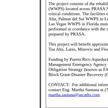
The project consists of the rehabi
(WWPS) located across PRASA Nor
critical conditions. The facilitie
Alta, Palmas del Sol WWPS in L
Las Vegas WWPS in Florida municip
performed in ccordance with the c
prepared by PRASA.
This project will benefit approxim
Toa Alta, Lares, Morovis and Flor
Funding by Puerto Rico Aqueduct
Management Emergency Agency (
Obligation Strategy (known as 
Block Grant-Disaster Recovery
CONTACT: For additional informa
contact Eng. Martha Santana at (
martha.santana@arcadis.com