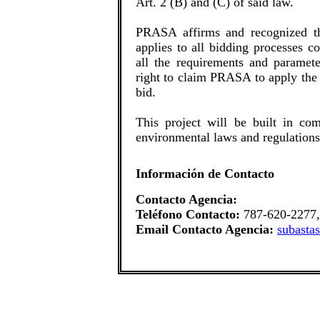
Art. 2 (B) and (C) of said law.
PRASA affirms and recognized th
applies to all bidding processes 
all the requirements and paramet
right to claim PRASA to apply the 
bid.
This project will be built in com
environmental laws and regulations
Información de Contacto
Contacto Agencia:
Teléfono Contacto:
787-620-2277,
Email Contacto Agencia:
subasta