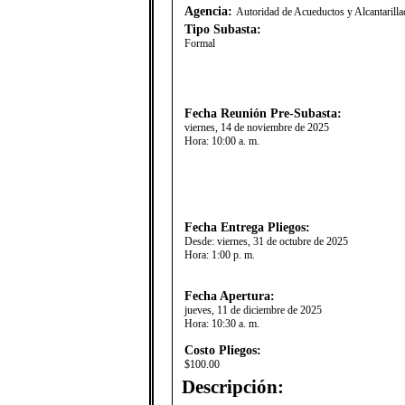
Agencia:
Autoridad de Acueductos y Alcantaril
Tipo Subasta:
Formal
Fecha Reunión Pre-Subasta:
viernes, 14 de noviembre de 2025
Hora:
10:00 a. m.
Fecha Entrega Pliegos:
Desde:
viernes, 31 de octubre de 2025
Hora:
1:00 p. m.
Fecha Apertura:
jueves, 11 de diciembre de 2025
Hora:
10:30 a. m.
Costo Pliegos:
$100.00
Descripción: