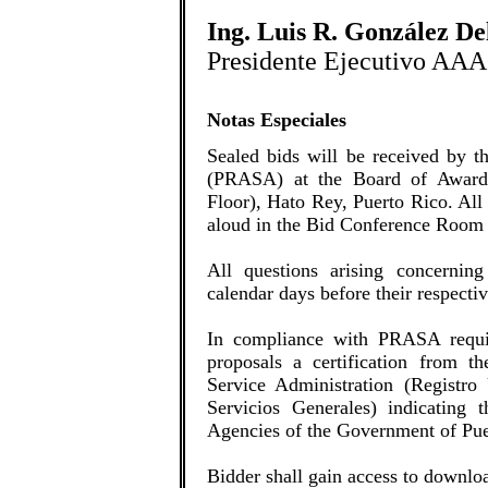
Ing. Luis R. González D
Presidente Ejecutivo AAA
Notas Especiales
Sealed bids will be received by 
(PRASA) at the Board of Award
Floor), Hato Rey, Puerto Rico. All
aloud in the Bid Conference Room 
All questions arising concerning
calendar days before their respecti
In compliance with PRASA requir
proposals a certification from t
Service Administration (Registro
Servicios Generales) indicating t
Agencies of the Government of Pue
Bidder shall gain access to downlo