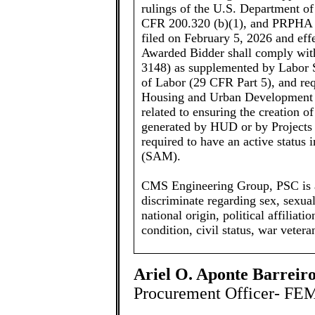
rulings of the U.S. Department 
CFR 200.320 (b)(1), and PRPHA
filed on February 5, 2026 and effec
Awarded Bidder shall comply wit
3148) as supplemented by Labor S
of Labor (29 CFR Part 5), and req
Housing and Urban Development 
related to ensuring the creation 
generated by HUD or by Projects
required to have an active statu
(SAM).
CMS Engineering Group, PSC is a
discriminate regarding sex, sexual 
national origin, political affiliati
condition, civil status, war veter
Ariel O. Aponte Barreiro
Procurement Officer- FE