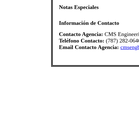
Notas Especiales
Información de Contacto
Contacto Agencia:
CMS Engineer
Teléfono Contacto:
(787) 282-064
Email Contacto Agencia:
cmseng