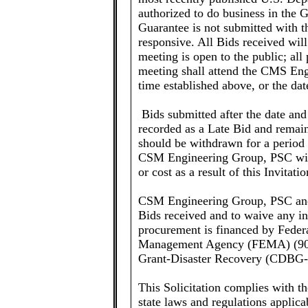
authorized to do business in the
Guarantee is not submitted with th
responsive. All Bids received wil
meeting is open to the public; all p
meeting shall attend the CMS Eng
time established above, or the d
Bids submitted after the date and
recorded as a Late Bid and remain
should be withdrawn for a period 
CSM Engineering Group, PSC will 
or cost as a result of this Invitati
CSM Engineering Group, PSC and P
Bids received and to waive any in
procurement is financed by Feder
Management Agency (FEMA) (90
Grant-Disaster Recovery (CDBG
This Solicitation complies with t
state laws and regulations applica