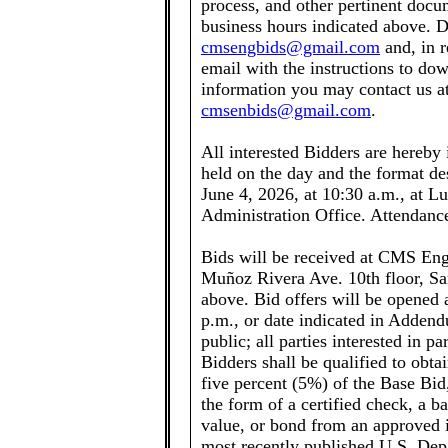
process, and other pertinent docum
business hours indicated above. D
cmsengbids@gmail.com
and, in r
email with the instructions to do
information you may contact us at
cmsenbids@gmail.com
.
All interested Bidders are hereby
held on the day and the format des
June 4, 2026, at 10:30 a.m., at L
Administration Office. Attendanc
Bids will be received at CMS Eng
Muñoz Rivera Ave. 10th floor, San
above. Bid offers will be opened 
p.m., or date indicated in Addend
public; all parties interested in p
Bidders shall be qualified to obt
five percent (5%) of the Base Bid,
the form of a certified check, a 
value, or bond from an approved 
most recently published U.S. Dep