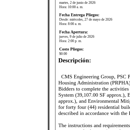
martes, 2 de junio de 2026
Hora:
10:00 a. m.
Fecha Entrega Pliegos:
Desde:
miércoles, 27 de mayo de 2026
Hora:
8:00 a. m.
Fecha Apertura:
jueves, 9 de julio de 2026
Hora:
2:00 p. m.
Costo Pliegos:
$0.00
Descripción:
CMS Engineering Group, PSC Pro
Housing Administration (PRPHA), 
Bidders to complete the activiti
System (39,107.00 SF approx.), E
approx.), and Environmental Miti
for forty four (44) residential bu
described in accordance with the 
The instructions and requirement