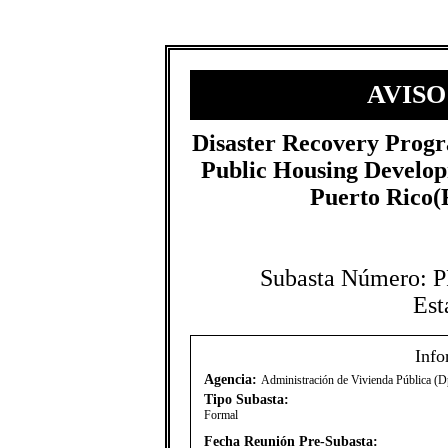
AVISO
​Disaster Recovery Prog
Public Housing Develo
Puerto Rico
Subasta Número:
Est
Info
Agencia:
Administración de Vivienda Pública (D
Tipo Subasta:
Formal
Fecha Reunión Pre-Subasta: