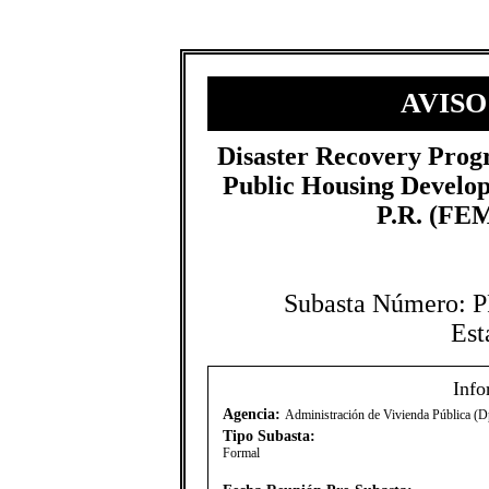
AVISO
Disaster Recovery Prog
Public Housing Develo
P.R. (FEM
Subasta Número:
Est
Info
Agencia:
Administración de Vivienda Pública (D
Tipo Subasta:
Formal