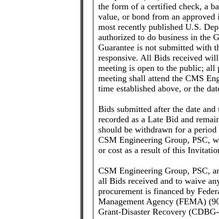
the form of a certified check, a 
value, or bond from an approved 
most recently published U.S. Dep
authorized to do business in the 
Guarantee is not submitted with th
responsive. All Bids received wil
meeting is open to the public; all p
meeting shall attend the CMS Eng
time established above, or the d
Bids submitted after the date and 
recorded as a Late Bid and remain
should be withdrawn for a period 
CSM Engineering Group, PSC, will
or cost as a result of this Invitati
CSM Engineering Group, PSC, and
all Bids received and to waive an
procurement is financed by Feder
Management Agency (FEMA) (90
Grant-Disaster Recovery (CDBG