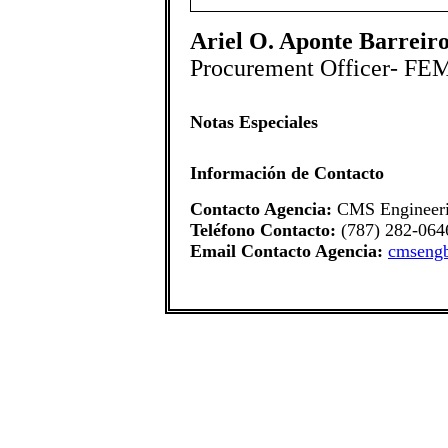
Ariel O. Aponte Barreiro
Procurement Officer- FE
Notas Especiales
Información de Contacto
Contacto Agencia:
CMS Engineer
Teléfono Contacto:
(787) 282-064
Email Contacto Agencia:
cmseng