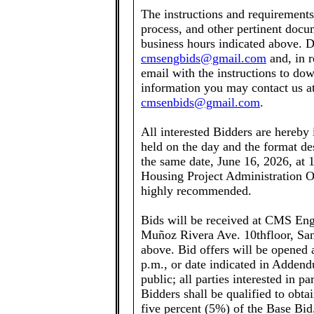
The instructions and requirement
process, and other pertinent docum
business hours indicated above. D
cmsengbids@gmail.com
and, in r
email with the instructions to do
information you may contact us at
cmsenbids@gmail.com
.
All interested Bidders are hereby
held on the day and the format des
the same date, June 16, 2026, at 
Housing Project Administration Of
highly recommended.
Bids will be received at CMS Eng
Muñoz Rivera Ave. 10thfloor, San 
above. Bid offers will be opened 
p.m., or date indicated in Addend
public; all parties interested in pa
Bidders shall be qualified to obt
five percent (5%) of the Base Bid,