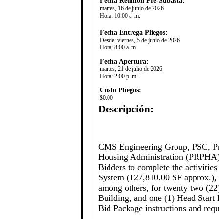
Fecha Reunión Pre-Subasta:
martes, 16 de junio de 2026
Hora:
10:00 a. m.
Fecha Entrega Pliegos:
Desde:
viernes, 5 de junio de 2026
Hora:
8:00 a. m.
Fecha Apertura:
martes, 21 de julio de 2026
Hora:
2:00 p. m.
Costo Pliegos:
$0.00
Descripción:
​​​CMS Engineering Group, PSC, P
Housing Administration (PRPHA), 
Bidders to complete the activiti
System (127,810.00 SF approx.), 
among others, for twenty two (22)
Building, and one (1) Head Start 
Bid Package instructions and req