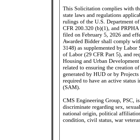
This Solicitation complies with t
state laws and regulations applica
rulings of the U.S. Department 
CFR 200.320 (b)(1), and PRPHA
filed on February 5, 2026 and effec
Awarded Bidder shall comply wit
3148) as supplemented by Labor S
of Labor (29 CFR Part 5), and req
Housing and Urban Development 
related to ensuring the creation 
generated by HUD or by Projects
required to have an active statu
(SAM).
CMS Engineering Group, PSC, is 
discriminate regarding sex, sexual 
national origin, political affiliati
condition, civil status, war vetera