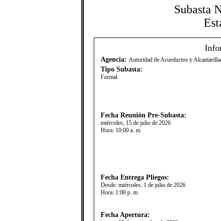
Subasta 
Est
Info
Agencia:
Autoridad de Acueductos y Alcantaril
Tipo Subasta:
Formal
Fecha Reunión Pre-Subasta:
miércoles, 15 de julio de 2026
Hora:
10:00 a. m.
Fecha Entrega Pliegos:
Desde:
miércoles, 1 de julio de 2026
Hora:
1:00 p. m.
Fecha Apertura: