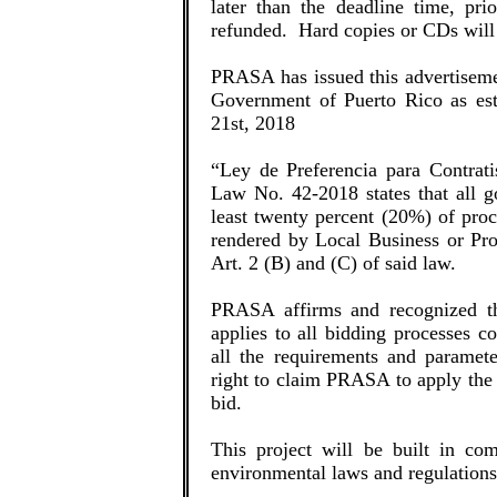
later than the deadline time, pr
refunded. Hard copies or CDs wil
PRASA has issued this advertiseme
Government of Puerto Rico as est
21st, 2018
“Ley de Preferencia para Contrati
Law No. 42-2018 states that all go
least twenty percent (20%) of proc
rendered by Local Business or Pro
Art. 2 (B) and (C) of said law.
PRASA affirms and recognized th
applies to all bidding processes 
all the requirements and paramet
right to claim PRASA to apply the 
bid.
This project will be built in com
environmental laws and regulations