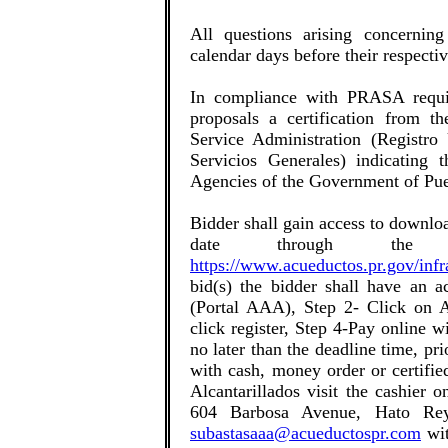
All questions arising concerning
calendar days before their respecti
In compliance with PRASA requir
proposals a certification from t
Service Administration (Registro
Servicios Generales) indicating t
Agencies of the Government of Pue
Bidder shall gain access to downlo
date through the
https://www.acueductos.pr.gov/infr
bid(s) the bidder shall have an a
(Portal AAA), Step 2- Click on A
click register, Step 4-Pay online w
no later than the deadline time, pri
with cash, money order or certifi
Alcantarillados visit the cashier 
604 Barbosa Avenue, Hato Rey
subastasaaa@acueductospr.com
wit