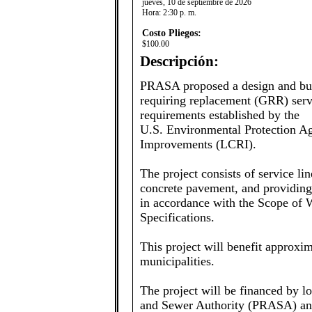
jueves, 10 de septiembre de 2026
Hora:
2:30 p. m.
Costo Pliegos:
$100.00
Descripción:
PRASA proposed a design and buil
requiring replacement (GRR) servi
requirements established by the
U.S. Environmental Protection A
Improvements (LCRI).
The project consists of service li
concrete pavement, and providing fi
in accordance with the Scope of
Specifications.
This project will benefit approx
municipalities.
The project will be financed by l
and Sewer Authority (PRASA) and