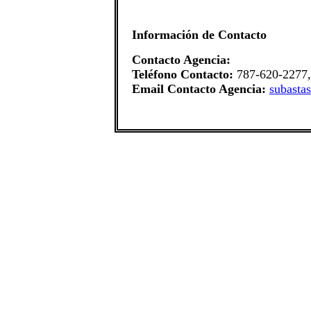
Información de Contacto
Contacto Agencia:
Teléfono Contacto:
787-620-2277,
Email Contacto Agencia:
subasta