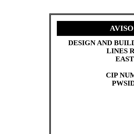
AVISO
​DESIGN AND BUI
LINES
EAST
CIP NUM
PWSID