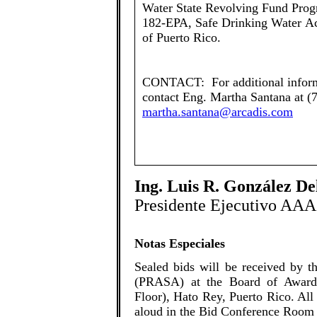
Water State Revolving Fund Prog
182-EPA, Safe Drinking Water Ac
of Puerto Rico.
CONTACT: For additional informa
contact Eng. Martha Santana at (
martha.santana@arcadis.com
Ing. Luis R. González D
Presidente Ejecutivo AAA
Notas Especiales
​Sealed bids will be received by 
(PRASA) at the Board of Award
Floor), Hato Rey, Puerto Rico. All
aloud in the Bid Conference Room 