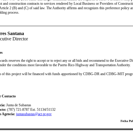
t and construction contracts to services rendered by Local Business or Providers of Constructi
Article 2 (B) and (C) of said law. The Authority affirms and recognizes this preference policy a
dding process.
res Santana
utive Director
es
ards reserves the right to accept or to reject any or all bids and recommend to the Executive D
 under the conditions most favorable to the Puerto Rico Highway and Transportation Authority.
on of this project will be financed with funds apportioned by CDBG-DR and CDBG-MIT prog
e Contacto
cia:
Junta de Subastas
acto:
(787) 721-8787 Ext. 51134/51132
o Agencia:
juntasubastas@act.pr.gov
Fecha Pub