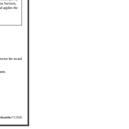
on Services,
nd applies the
irector the award
rams.
licación:
7/1/2026