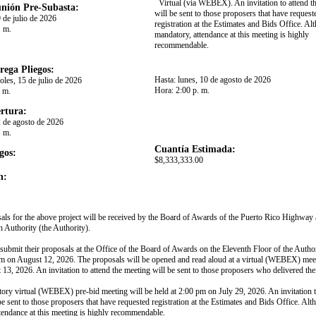
Virtual (via WEBEX). An invitation to attend t
nión Pre-Subasta:
will be sent to those proposers that have request
 de julio de 2026
registration at the Estimates and Bids Office. A
. m.
mandatory, attendance at this meeting is highly
recommendable.​
rega Pliegos:
Hasta:
lunes, 10 de agosto de 2026
oles, 15 de julio de 2026
Hora:
2:00 p. m.
. m.
rtura:
2 de agosto de 2026
. m.
Cuantía Estimada:
gos:
$8,333,333.00
n:
als for the above project will be received by the Board of Awards of the Puerto Rico Highway
n Authority (the Authority).
 submit their proposals at the Office of the Board of Awards on the Eleventh Floor of the Autho
m on August 12, 2026. The proposals will be opened and read aloud at a virtual (WEBEX) meet
13, 2026. An invitation to attend the meeting will be sent to those proposers who delivered the
ry virtual (WEBEX) pre-bid meeting will be held at 2:00 pm on July 29, 2026. An invitation t
be sent to those proposers that have requested registration at the Estimates and Bids Office. Al
tendance at this meeting is highly recommendable.