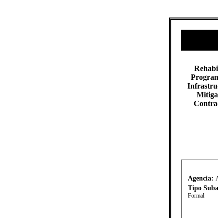
​​Rehabi
Program
Infrastr
Mitiga
Contra
Agencia:
Tipo Suba
Formal