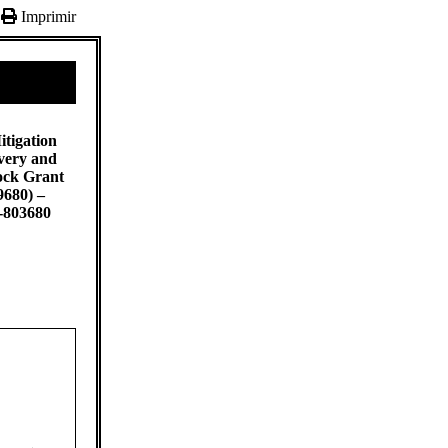
Imprimir
itigation
very and
ock Grant
9680) –
-803680