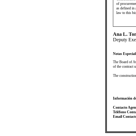
of procuremen
as defined in 
law to this bi
Ana L. Tor
Deputy Exec
Notas Especial
​The Board of Aw
of the contract
The constructi
Información d
Contacto Agen
Teléfono Cont
Email Contact