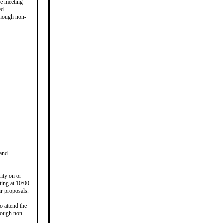
he meeting
ed
lthough non-
 and
rity on or
ing at 10:00
ir proposals.
o attend the
though non-