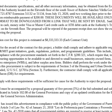
ated documents specifications, and all other necessary information, may be obtained from the Es
f the Authority located on the Eleventh floor of the south Tower of Roberto Sánchez Vilella G
 721-8787 Extension 51132 or 51134, from July 15, 2026, until two working days prior to the
 non-reimbursable payment of $200.00. THESE DOCUMENTS WILL BE AVAILABLE ONLY
ORMAT TO BE DOWNLOADED FROM A LINK THAT WILL BE SENT BY EMAIL. Said 
 in cash, money order Visa or Master Card credit cards or ATH debit cards at the Authority’s T
d on the Seventh floor. The proposal will be rejected if the payment receipt does not show the e
ering the proposal.
ion cost for this project is estimated at $8,333,333.33 (Each Contract Unit)
 for the award of the contract for this project, a bidder shall comply and adhere to applicable re
IT grant initiatives, goals, regulations, policies, and programmatic guidelines. This include,
ompliance with the procurement standards set forth in the C.F.R. §200.321, which require that, 
tracting opportunities to be available to and directed to small businesses, minority-owned firm
s enterprises (WBEs), and labor surplus area firms. Bidders shall perform the work under the 
m this procurement is subject to the requirements of Section 3 of the Housing and Urban Devel
ded, 12 U.S.C. §1701u (Section 3). Furthermore, the contractor shall comply with all applicab
 Bacon (DB) Act requirements.
ply with these requirements will be sufficient for cause for the Authority to reject the proposal.
 must be accompanied by a proposal guaranty of five percent (5%) of the bid submitted and sub
dicated in Article 102.08 of the General Provisions and copy of an updated certification for the 
 the General Services Administration.
 has issued this advertisement in compliance with the public policy of the Government of Puert
n Article 3 of Law No. 42 of January 21, 2018 “Ley de Preferencia para Contratistas y Proveedo
. Law No. 42-2018 states that all governmental entities are required to reserve at least twenty 