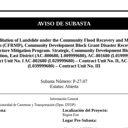
AVISO DE SUBASTA
litation of Landslide under the Community Flood Recovery and M
 (CFRMP), Community Development Block Grant Disaster Reco
ucture Mitigation Program- Strategic, Community Development Bl
tion, East District (AC-800680, L009999680), AC-801680 (L01999
ct Unit No. I AC-802680 (L029999680) – Contract Unit No. II, AC
(L039999680) – Contract Unit No. III​
Subasta Número: P-27-07
Estatus: Abierta
Información General
Autoridad de Carreteras y Transportación (Dpto. DTOP)
sta:
Localización del Proyecto:
Region Este
Lugar Pre-Subasta: