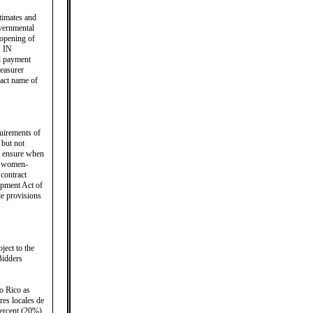
timates and
overnmental
 opening of
 IN
payment
reasurer
xact name of
quirements of
 but not
to ensure when
s, women-
contract
opment Act of
le provisions
ject to the
Bidders
o Rico as
res locales de
percent (20%)