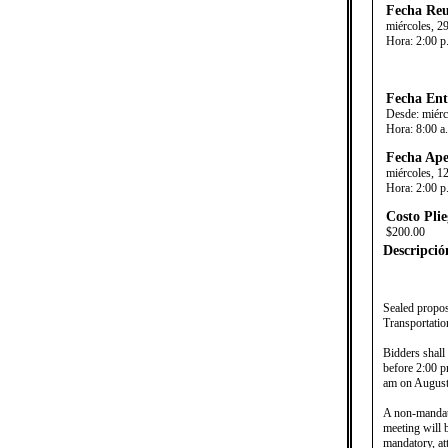
Fecha Reu
miércoles, 29
Hora:
2:00 p
Fecha Ent
Desde:
miérc
Hora:
8:00 a
Fecha Ape
miércoles, 1
Hora:
2:00 p
Costo Plie
$200.00
Descripció
​
Sealed propos
Transportatio
Bidders shall
before 2:00 p
am on August 
A non-mandato
meeting will 
mandatory, at