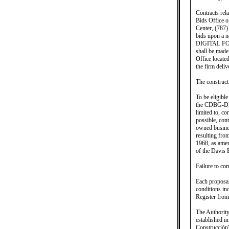
Contracts rel
Bids Office o
Center, (787)
bids upon a
DIGITAL F
shall be made
Office locate
the firm deliv
The construct
To be eligible
the CDBG-DR/M
limited to, c
possible, con
owned busines
resulting fro
1968, as amen
of the Davis
Failure to com
Each proposal
conditions in
Register from
The Authority
established i
Construcción”