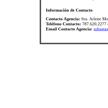
Información de Contacto
Contacto Agencia:
Sra. Arlene Mo
Teléfono Contacto:
787.620.2277 
Email Contacto Agencia:
subasta