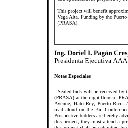
This project will benefit approxim
Vega Alta. ​​Funding by the Puer
(PRASA).
Ing. Doriel I. Pagán Cre
Presidenta Ejecutiva AAA
Notas Especiales
​​Sealed bids will be received by
(PRASA) at the eight floor of PRA
Avenue, Hato Rey, Puerto Rico. A
read aloud on the Bid Conferenc
Prospective bidders are hereby advis
this project, they must attend a pr
this project shall be submitted ten