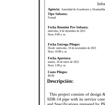
Info
Agencia:
Autoridad de Acueductos y Alcantaril
Tipo Subasta:
Formal
Fecha Reunión Pre-Subasta:
miércoles, 8 de diciembre de 2021
Hora:
9:00 a. m.
Fecha Entrega Pliegos:
Desde:
miércoles, 10 de noviembre de 2021
Hora:
10:00 a. m.
Fecha Apertura:
martes, 18 de enero de 2022
Hora:
1:00 p. m.
Costo Pliegos:
$0.00
Descripción:
​This project consists of design &
SDR-14 pipe with its service con
and Specifications prepared by 