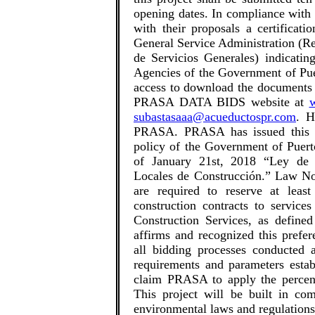
opening dates. In compliance with
with their proposals a certificat
General Service Administration (Re
de Servicios Generales) indicating
Agencies of the Government of Pue
access to download the documents 
PRASA DATA BIDS website at
subastasaaa@acueductospr.com
. H
PRASA. PRASA has issued this a
policy of the Government of Puert
of January 21st, 2018 “Ley de P
Locales de Construcción.” Law No.
are required to reserve at lea
construction contracts to service
Construction Services, as defin
affirms and recognized this prefe
all bidding processes conducted
requirements and parameters estab
claim PRASA to apply the percenta
This project will be built in com
environmental laws and regulations.​