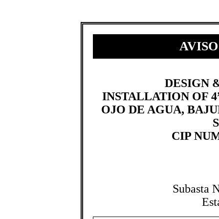
AVISO
​​​DESIGN
INSTALLATION OF 4”
OJO DE AGUA, BAJU
CIP NUMB
Subasta 
Est